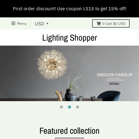
First order discount! Use coupon LS15 to get 15% off!
Menu
0
Cart
$0 USD
Lighting Shopper
Featured collection