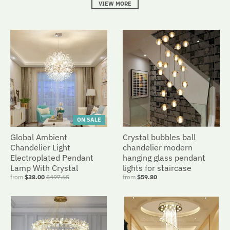
VIEW MORE
ON SALE
Global Ambient
Crystal bubbles ball
Chandelier Light
chandelier modern
Electroplated Pendant
hanging glass pendant
Lamp With Crystal
lights for staircase
from
$38.00
$497.65
from
$59.80