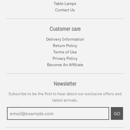
Table Lamps
Contact Us
Customer care
Delivery Information
Return Policy
Terms of Use
Privacy Policy
Become An Affiliate
Newsletter
Subscribe to be the first to hear about our exclusive offers and
latest arrivals.
GO