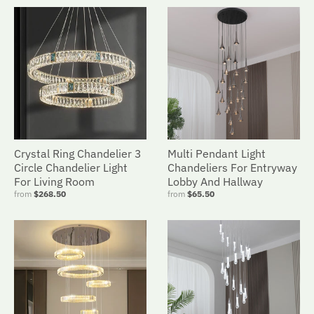
Crystal Ring Chandelier 3
Multi Pendant Light
Circle Chandelier Light
Chandeliers For Entryway
For Living Room
Lobby And Hallway
from
$268.50
from
$65.50