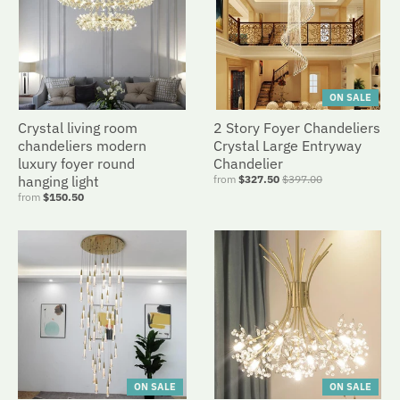
ON SALE
Crystal living room
2 Story Foyer Chandeliers
chandeliers modern
Crystal Large Entryway
luxury foyer round
Chandelier
hanging light
from
$327.50
$397.00
from
$150.50
ON SALE
ON SALE