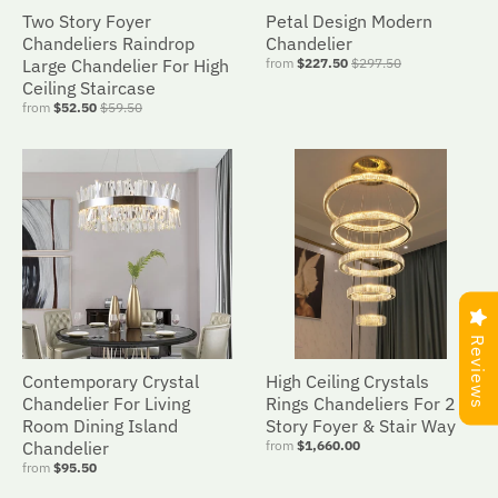
Two Story Foyer
Petal Design Modern
Chandeliers Raindrop
Chandelier
Large Chandelier For High
from
$227.50
$297.50
Ceiling Staircase
from
$52.50
$59.50
Reviews
Contemporary Crystal
High Ceiling Crystals
Chandelier For Living
Rings Chandeliers For 2
Room Dining Island
Story Foyer & Stair Way
Chandelier
from
$1,660.00
from
$95.50