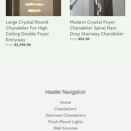
Large Crystal Round
Modern Crystal Foyer
Chandelier For High
Chandelier Spiral Rain
Ceiling Double Foyer
Drop Stairway Chandelier
Entryway
from
$52.50
from
$1,355.50
Header Navigation
Home
Chandeliers
Staircase Chandeliers
Flush Mount Lights
Wall Sconces